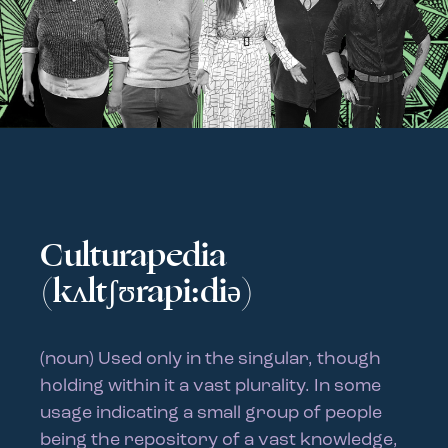
Culturapedia
(kʌltʃʊrapi:diə)
(noun) Used only in the singular, though
holding within it a vast plurality. In some
usage indicating a small group of people
being the repository of a vast knowledge,