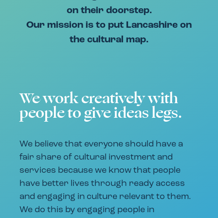
on their doorstep.
Our mission is to put Lancashire on
the cultural map.
We work creatively with
people to give ideas legs.
We believe that everyone should have a
fair share of cultural investment and
services because we know that people
have better lives through ready access
and engaging in culture relevant to them.
We do this by engaging people in