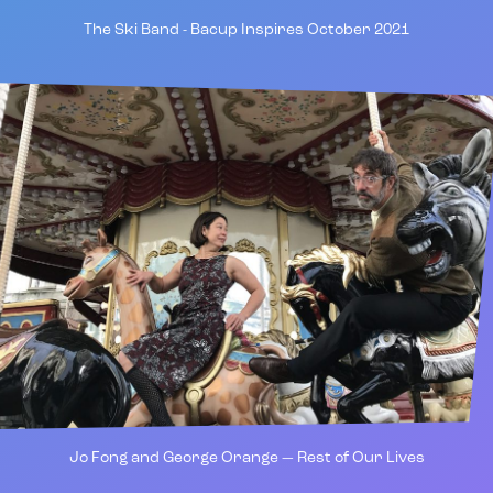
The Ski Band - Bacup Inspires October 2021
Jo Fong and George Orange — Rest of Our Lives