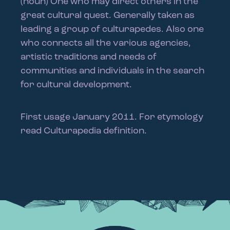
(noun) One who may direct others in the
great cultural quest. Generally taken as
leading a group of culturapedes. Also one
who connects all the various agencies,
artistic traditions and needs of
communities and individuals in the search
for cultural development.
First usage January 2011. For etymology
read Culturapedia definition.