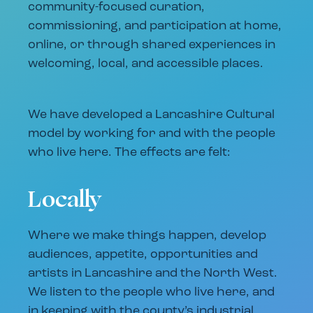
community-focused curation,
commissioning, and participation at home,
online, or through shared experiences in
welcoming, local, and accessible places.
We have developed a Lancashire Cultural
model by working for and with the people
who live here. The effects are felt:
Locally
Where we make things happen, develop
audiences, appetite, opportunities and
artists in Lancashire and the North West.
We listen to the people who live here, and
in keeping with the county’s industrial