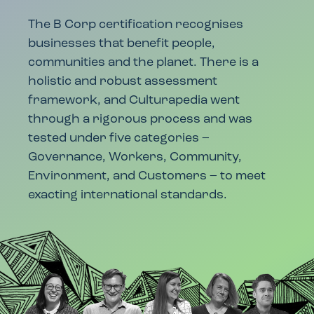
The B Corp certification recognises
businesses that benefit people,
communities and the planet. There is a
holistic and robust assessment
framework, and Culturapedia went
through a rigorous process and was
tested under five categories –
Governance, Workers, Community,
Environment, and Customers – to meet
exacting international standards.