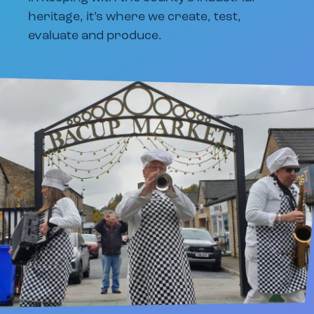
heritage, it’s where we create, test,
evaluate and produce.