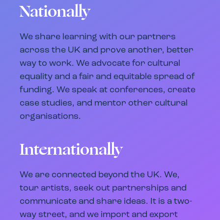
Nationally
We share learning with our partners
across the UK and prove another, better
way to work. We advocate for cultural
equality and a fair and equitable spread of
funding. We speak at conferences, create
case studies, and mentor other cultural
organisations.
Internationally
We are connected beyond the UK. We,
tour artists, seek out partnerships and
communicate and share ideas. It is a two-
way street, and we import and export