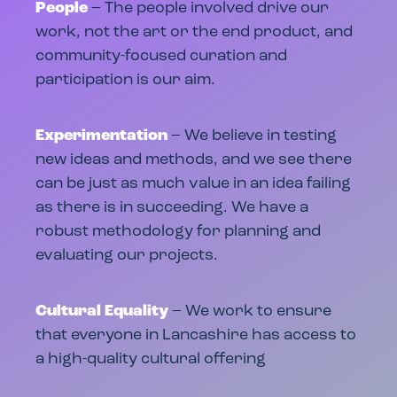
People
– The people involved drive our
work, not the art or the end product, and
community-focused curation and
participation is our aim.
Experimentation
– We believe in testing
new ideas and methods, and we see there
can be just as much value in an idea failing
as there is in succeeding. We have a
robust methodology for planning and
evaluating our projects.
Cultural Equality
– We work to ensure
that everyone in Lancashire has access to
a high-quality cultural offering