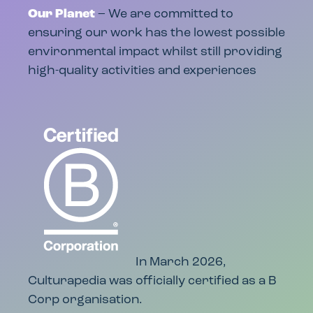
Our Planet
– We are committed to
ensuring our work has the lowest possible
environmental impact whilst still providing
high-quality activities and experiences
In March 2026,
Culturapedia was officially certified as a B
Corp organisation.