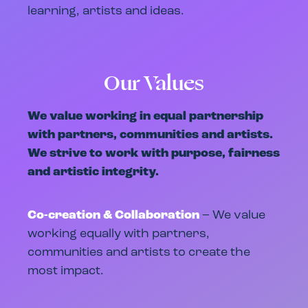
learning, artists and ideas.
Our Values
We value working in equal partnership
with partners, communities and artists.
We strive to work with purpose, fairness
and artistic integrity.
Co-creation & Collaboration
– We value
working equally with partners,
communities and artists to create the
most impact.