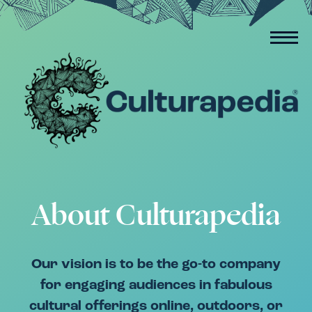
About Culturapedia
Our vision is to be the go-to company
for engaging audiences in fabulous
cultural offerings online, outdoors, or