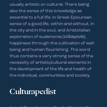
usually artistic or cultural. There being
also the sense of this knowledge as
essential to a full life; in Greek Epicurean
sense of a good life, within and without, in
the city and in the soul, and Aristotelian
exploration of eudemonia (εὐδαιμονία),
happiness through the cultivation of well-
being and human flourishing. The word
thus contains a very strong sense of the
necessity of artistic/cultural elements in
the development of the life and health of
the individual, communities and society.
Culturapedist