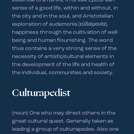
essential to a full life; in Greek Epicurean
sense of a good life, within and without, in
the city and in the soul, and Aristotelian
exploration of eudemonia (εὐδαιμονία),
happiness through the cultivation of well-
being and human flourishing. The word
thus contains a very strong sense of the
necessity of artistic/cultural elements in
the development of the life and health of
the individual, communities and society.
Culturapedist
(noun) One who may direct others in the
great cultural quest. Generally taken as
leading a group of culturapedes. Also one