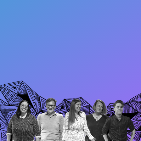
Research and ideas
International