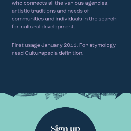
who connects all the various agencies,
artistic traditions and needs of
communities and individuals in the search
for cultural development.
First usage January 2011. For etymology
read Culturapedia definition.
Sign up