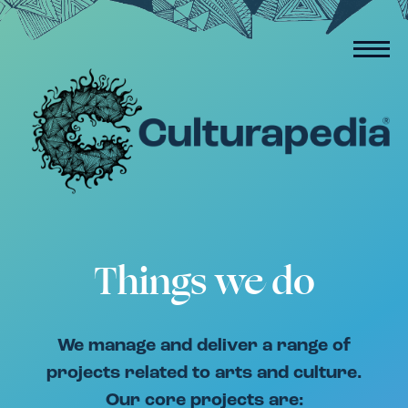
Things we do
We manage and deliver a range of
projects related to arts and culture.
Our core projects are: