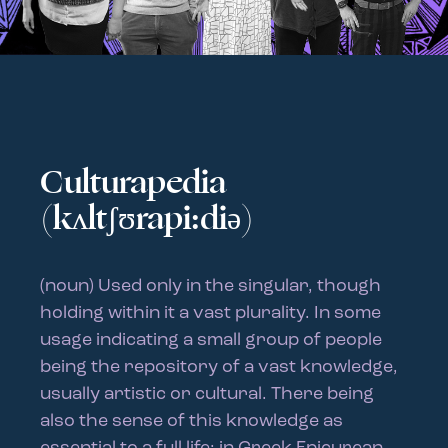
Culturapedia
(kʌltʃʊrapi:diə)
(noun) Used only in the singular, though
holding within it a vast plurality. In some
usage indicating a small group of people
being the repository of a vast knowledge,
usually artistic or cultural. There being
also the sense of this knowledge as