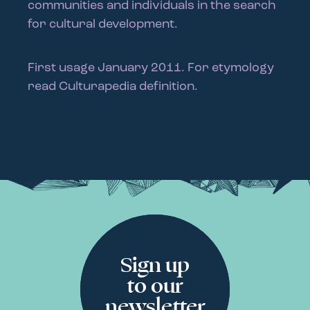
communities and individuals in the search
for cultural development.
First usage January 2011. For etymology
read Culturapedia definition.
Sign up
to our
newsletter