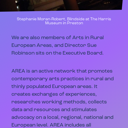
Stephanie Moran-Robert, Blindside at The Harris
Museum in Preston
We are also members of Arts in Rural
European Areas, and Director Sue
Robinson sits on the Executive Board.
AREA is an active network that promotes
contemporary arts practices in rural and
thinly populated European areas. It
creates exchanges of experiences,
researches working methods, collects
data and resources and stimulates
advocacy on a local, regional, national and
European level. AREA includes all