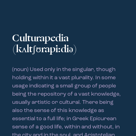
Culturapedia
(kʌltʃʊrapi:diə)
(noun) Used only in the singular, though
holding within it a vast plurality. In some
usage indicating a small group of people
being the repository of a vast knowledge,
usually artistic or cultural. There being
also the sense of this knowledge as
essential to a full life; in Greek Epicurean
sense of a good life, within and without, in
the city and in the soul, and Aristotelian