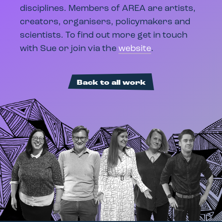
disciplines. Members of AREA are artists,
creators, organisers, policymakers and
scientists. To find out more get in touch
with Sue or join via the
website
.
Back to all work