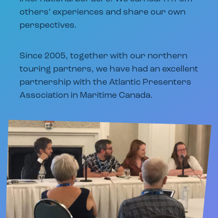
others’ experiences and share our own
perspectives.
Since 2005, together with our northern
touring partners, we have had an excellent
partnership with the Atlantic Presenters
Association in Maritime Canada.