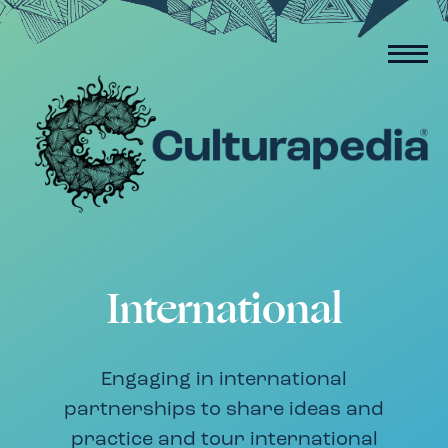
International
Engaging in international
partnerships to share ideas and
practice and tour international