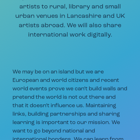
artists to rural, library and small
urban venues in Lancashire and UK
artists abroad. We will also share
international work digitally.
We may be on an island but we are
European and world citizens and recent
world events prove we can’t build walls and
pretend the world is not out there and
that it doesn’t influence us. Maintaining
links, building partnerships and sharing
learning is important to our mission. We
want to go beyond national and
international borders. We can learn from