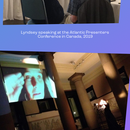
Lyndsey speaking at the Atlantic Presenters
Conference in Canada, 2019