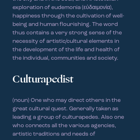
exploration of eudemonia (εὐδαιμονία),
happiness through the cultivation of well-
being and human flourishing. The word
thus contains a very strong sense of the
necessity of artistic/cultural elements in
the development of the life and health of
the individual, communities and society.
Culturapedist
(noun) One who may direct others in the
great cultural quest. Generally taken as
leading a group of culturapedes. Also one
who connects all the various agencies,
artistic traditions and needs of